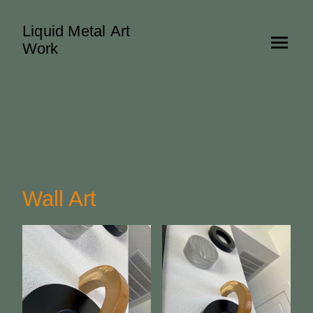
Liquid Metal Art
Work
Wall Art