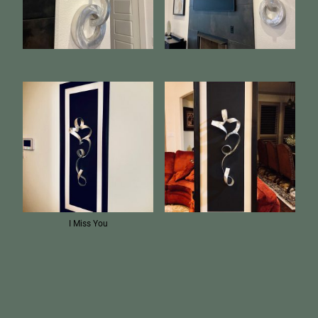
I Miss You