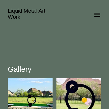
Liquid Metal Art
Work
Gallery