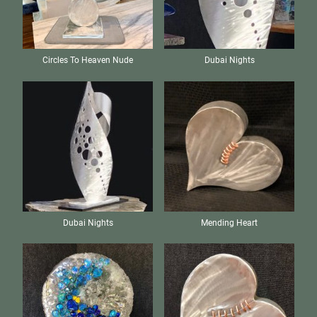
Circles To Heaven Nude
Dubai Nights
Dubai Nights
Mending Heart