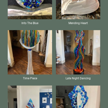
Into The Blue
Mending Heart
Time Piece
Late Night Dancing