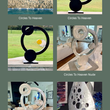
Circles To Heaven
Circles To Heaven
Circles To Heaven Nude